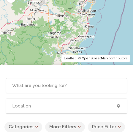
Leaflet
| ©
OpenStreetMap
contributors
Categories
More Filters
Price Filter