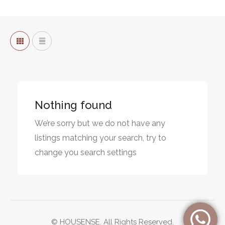
Nothing found
We’re sorry but we do not have any
listings matching your search, try to
change you search settings
© HOUSENSE. All Rights Reserved.