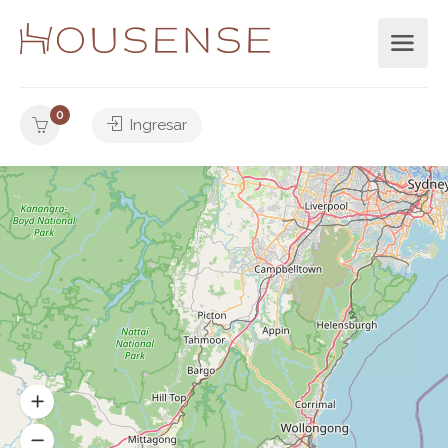
0
Ingresar